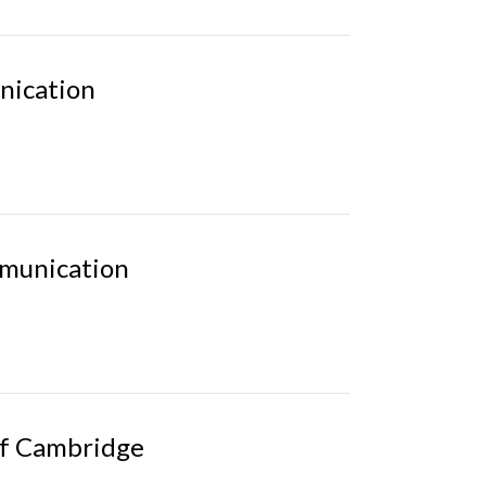
nication
mmunication
of Cambridge