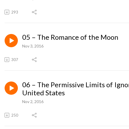
293
05 – The Romance of the Moon
Nov 3, 2016
307
06 – The Permissive Limits of Igno
United States
Nov 2, 2016
250