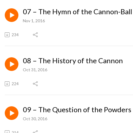
07 – The Hymn of the Cannon-Ball
Nov 1, 2016
234
08 – The History of the Cannon
Oct 31, 2016
224
09 – The Question of the Powders
Oct 30, 2016
214