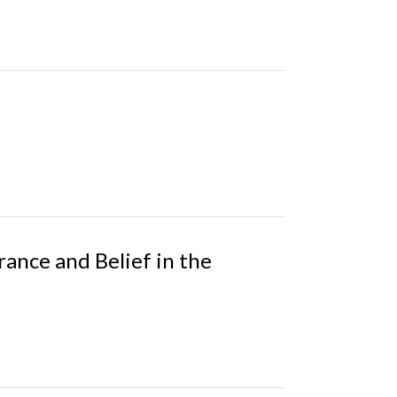
rance and Belief in the