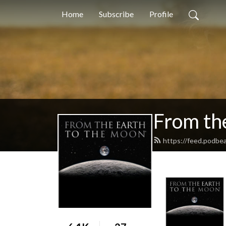
Home
Subscribe
Profile
From th
https://feed.podb