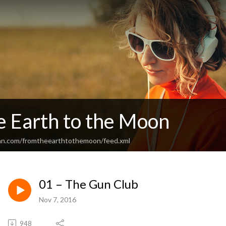
e Earth to the Moon
ean.com/fromtheearthtothemoon/feed.xml
01 – The Gun Club
Nov 7, 2016
948