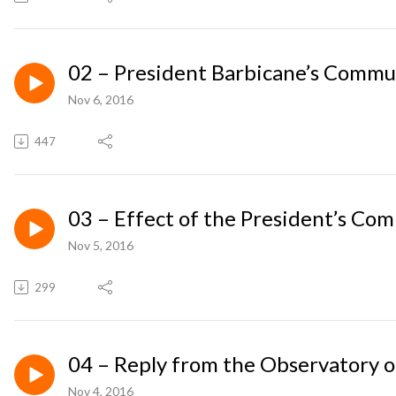
02 – President Barbicane’s Commu
Nov 6, 2016
447
03 – Effect of the President’s Co
Nov 5, 2016
299
04 – Reply from the Observatory 
Nov 4, 2016